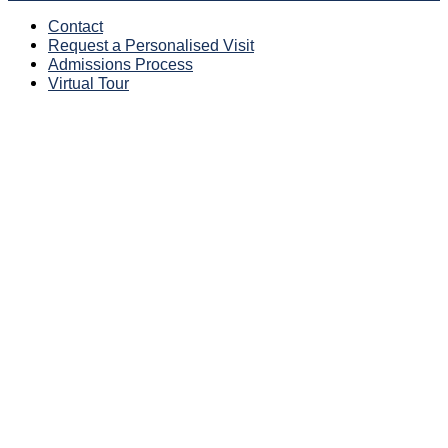
Contact
Request a Personalised Visit
Admissions Process
Virtual Tour