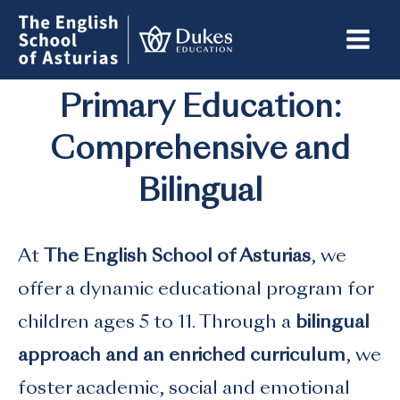
Skip
to
content
Primary Education:
Comprehensive and
Bilingual
At
The English School of Asturias
, we
offer a dynamic educational program for
children ages 5 to 11. Through a
bilingual
approach and an enriched curriculum
, we
foster academic, social and emotional