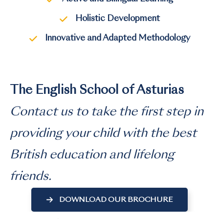
Holistic Development
Innovative and Adapted Methodology
The English School of Asturias
Contact us to take the first step in
providing your child with the best
British education and lifelong
friends.
DOWNLOAD OUR BROCHURE