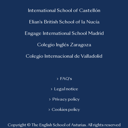
International School of Castellón
Elian's British School of la Nucía
Engage International School Madrid
Colegio Inglés Zaragoza
Colegio Internacional de Valladolid
FAQ's
Legal notice
Privacy policy
Cookies policy
Copyright © The English School of Asturias. All rights reserved