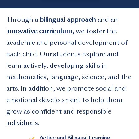
Through a
bilingual approach
and an
innovative curriculum,
we foster the
academic and personal development of
each child. Our students explore and
learn actively, developing skills in
mathematics, language, science, and the
arts. In addition, we promote social and
emotional development to help them
grow as confident and responsible
individuals.
Active and Bilingual Learning