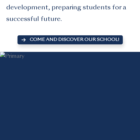
development, preparing students for a
successful future.
COME AND DISCOVER OUR SCHOOL!