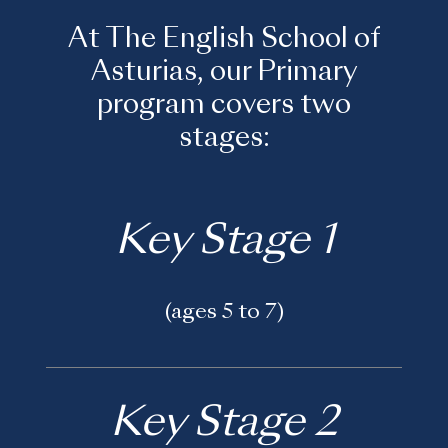
At The English School of
Asturias, our Primary
program covers two
stages:
Key Stage 1
(ages 5 to 7)
Key Stage 2