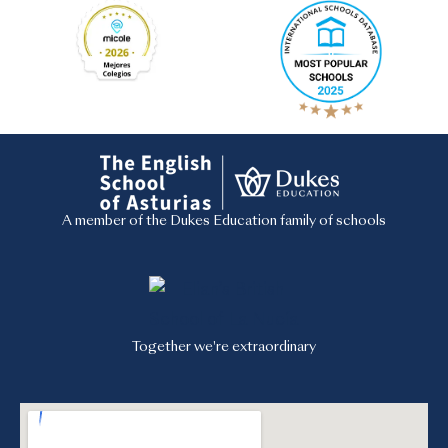
A member of the Dukes Education family of schools
Together we're extraordinary