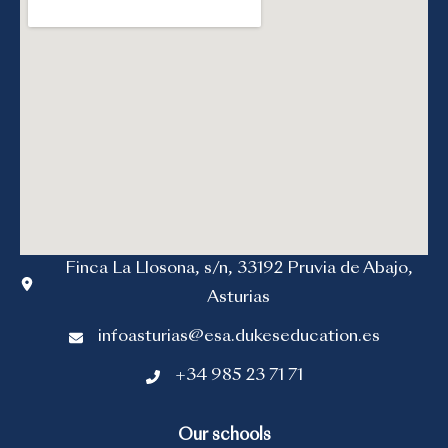
Finca La Llosona, s/n, 33192 Pruvia de Abajo,
Asturias
infoasturias@esa.dukeseducation.es
+34 985 23 71 71
Our schools