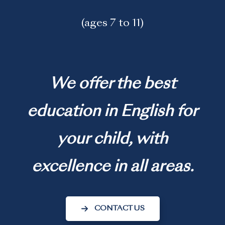
(ages 7 to 11)
We offer the best
education in English for
your child, with
excellence in all areas.
CONTACT US